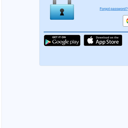
Forgot password?