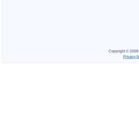
Copyright © 2009
Privacy N