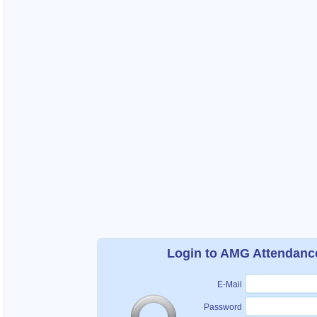
Login to AMG Attendanc
E-Mail
Password